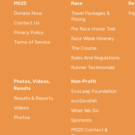
MS2S
Race
Re
Donate Now
Travel Packages &
Pa
Pricing
Contact Us
Pre Race Horse Trek
Privacy Policy
Race Week Itinerary
Terms of Service
The Course
Rules And Regulations
Runner Testimonials
Photos, Videos,
Non-Profit
Results
EcoLeap Foundation
Results & Reports
ecoDevshilt
Videos
What We Do
Photos
Sponsors
MS2S Contact &