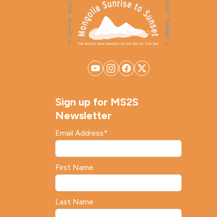
Sign up for MS2S
Newsletter
Email Address
*
First Name
Last Name