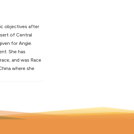
c objectives after
esert of Central
given for Angie.
ent. She has
 race, and was Race
n China where she