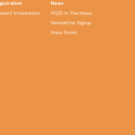
gistration
News
yment Information
MS2S In The News
Newsletter Signup
Press Room