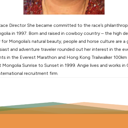
Race Director She became committed to the race’s philanthropi
ongolia in 1997. Born and raised in cowboy country – the high d
 for Mongolia’s natural beauty, people and horse culture are a 
siast and adventure traveler rounded out her interest in the ev
nts in the Everest Marathon and Hong Kong Trailwalker 100km
st Mongolia Sunrise to Sunset in 1999. Angie lives and works i
ternational recruitment firm.