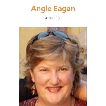
Angie Eagan
14-03-2025