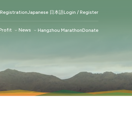
Registration
Japanese 日本語
Login / Register
Profit
keyboard_arrow_down
News
keyboard_arrow_down
Hangzhou Marathon
Donate