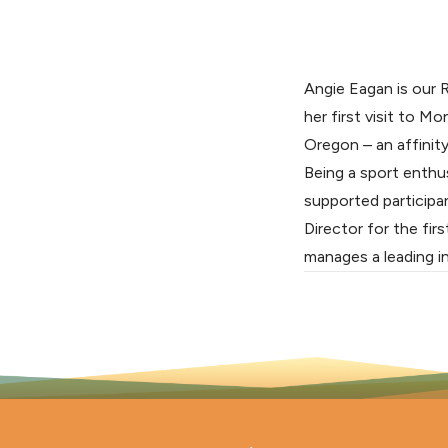
Angie Eagan is our 
her first visit to M
Oregon – an affinity
Being a sport enthu
supported participa
Director for the fir
manages a leading in