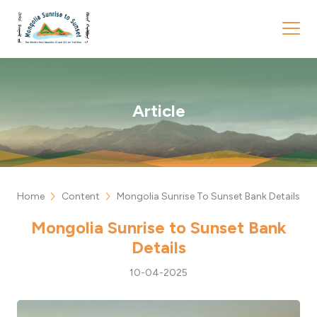
Article
chevron_right
chevron_right
Home
Content
Mongolia Sunrise To Sunset Bank Details
Mongolia Sunrise to Sunset Bank
Details
10-04-2025