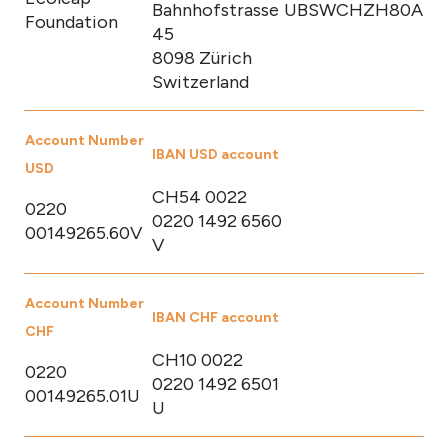
Bahnhofstrasse
UBSWCHZH80A
Foundation
45
8098 Zürich
Switzerland
Account Number
IBAN USD account
USD
CH54 0022
0220
0220 1492 6560
00149265.60V
V
Account Number
IBAN CHF account
CHF
CH10 0022
0220
0220 1492 6501
00149265.01U
U