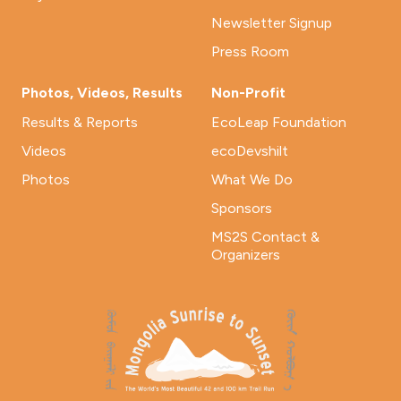
Newsletter Signup
Press Room
Photos, Videos, Results
Non-Profit
Results & Reports
EcoLeap Foundation
Videos
ecoDevshilt
Photos
What We Do
Sponsors
MS2S Contact &
Organizers