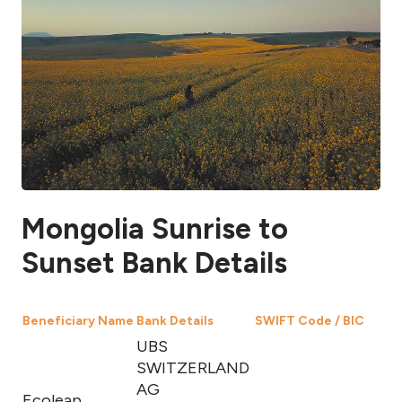
Mongolia Sunrise to
Sunset Bank Details
Beneficiary Name
Bank Details
SWIFT Code / BIC
UBS
SWITZERLAND
AG
Ecoleap