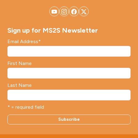
Sign up for MS2S Newsletter
Email Address
*
First Name
Last Name
* = required field