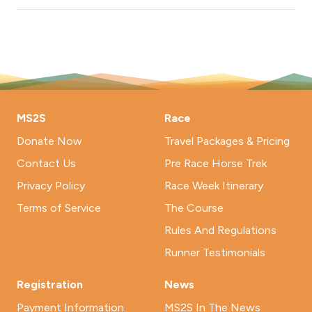
MS2S
Race
Donate Now
Travel Packages & Pricing
Contact Us
Pre Race Horse Trek
Privacy Policy
Race Week Itinerary
Terms of Service
The Course
Rules And Regulations
Runner Testimonials
Registration
News
Payment Information
MS2S In The News