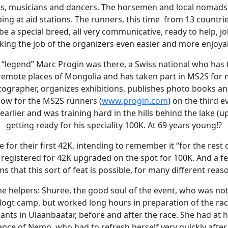
, musicians and dancers. The horsemen and local nomads
ing at aid stations. The runners, this time from 13 countrie
e a special breed, all very communicative, ready to help, jolly
ing the job of the organizers even easier and more enjoya
“legend” Marc Progin was there, a Swiss national who has t
emote places of Mongolia and has taken part in MS2S for 
tographer, organizes exhibitions, publishes photo books an
how for the MS2S runners (
www.progin.com
) on the third 
arlier and was training hard in the hills behind the lake (u
getting ready for his speciality 100K. At 69 years young!?
for their first 42K, intending to remember it “for the rest of
 registered for 42K upgraded on the spot for 100K. And a f
ms that this sort of feat is possible, for many different reas
he helpers: Shuree, the good soul of the event, who was no
ilogt camp, but worked long hours in preparation of the ra
pants in Ulaanbaatar, before and after the race. She had at 
ance of Nemo, who had to refresh herself very quickly afte