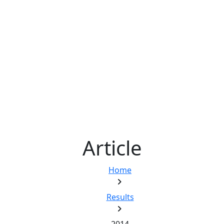
Article
Home
chevron_right
Results
chevron_right