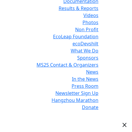
Documentation
Results & Reports
Videos
Photos
Non Profit
EcoLeap Foundation
ecoDevshilt
What We Do
Sponsors
MS2S Contact & Organizers
News
In the News
Press Room
Newsletter Sign Up
Hangzhou Marathon
Donate
close