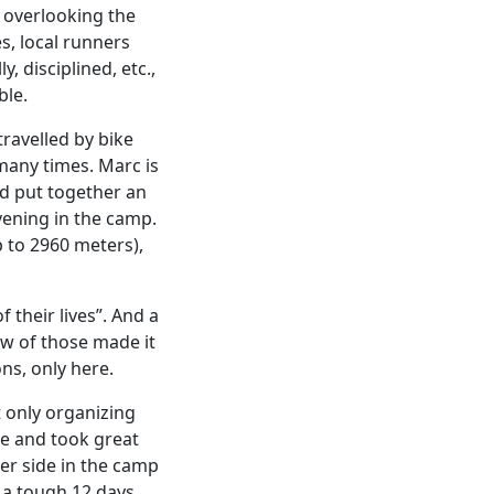
 overlooking the
s, local runners
, disciplined, etc.,
ble.
ravelled by bike
many times. Marc is
d put together an
evening in the camp.
p to 2960 meters),
 their lives”. And a
ew of those made it
ons, only here.
t only organizing
ce and took great
her side in the camp
r a tough 12 days