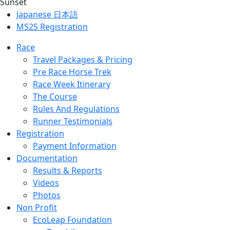
Japanese 日本語
MS2S Registration
Race
Travel Packages & Pricing
Pre Race Horse Trek
Race Week Itinerary
The Course
Rules And Regulations
Runner Testimonials
Registration
Payment Information
Documentation
Results & Reports
Videos
Photos
Non Profit
EcoLeap Foundation