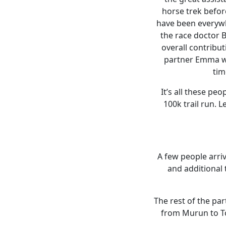
horse trek befor
have been everywh
the race doctor B
overall contribut
partner Emma was
tim
It’s all these pe
100k trail run. 
A few people arri
and additional 
The rest of the pa
from Murun to Toi