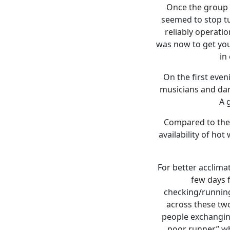
Once the group s
seemed to stop tu
reliably operati
was now to get you
in
On the first eve
musicians and danc
A 
Compared to the 
availability of h
For better acclimat
few days f
checking/running
across these two
people exchanging
poor runner” wh