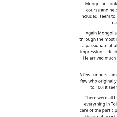
Mongolian cooks
course and help
included, seem to b
mak
Again Mongolia 
through the most r
a passionate pho
impressing slides
He arrived much e
A few runners came 
few who originally
to 100! It see
There were all t
everything in To
care of the partici
the great assist