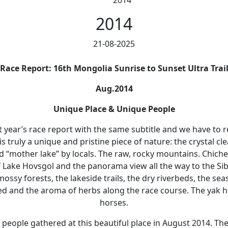
2014
2014
21-08-2025
Race Report: 16th Mongolia Sunrise to Sunset Ultra Trai
Aug.2014
Unique Place & Unique People
t year’s race report with the same subtitle and we have to rep
is truly a unique and pristine piece of nature: the crystal cl
d “mother lake” by locals. The raw, rocky mountains. Chiche
 Lake Hovsgol and the panorama view all the way to the Si
ossy forests, the lakeside trails, the dry riverbeds, the sea
ed and the aroma of herbs along the race course. The yak h
horses.
people gathered at this beautiful place in August 2014. Th