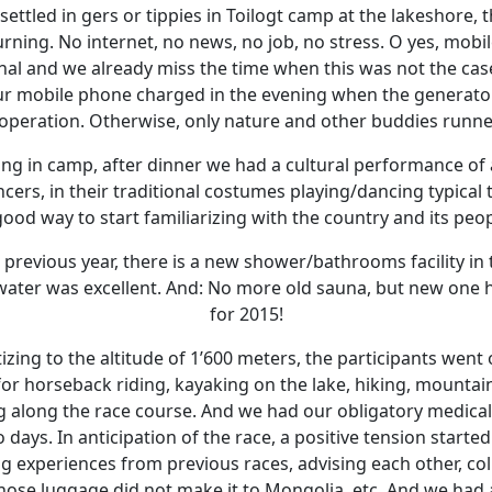
ettled in gers or tippies in Toilogt camp at the lakeshore, 
rning. No internet, no news, no job, no stress. O yes, mob
onal and we already miss the time when this was not the case
r mobile phone charged in the evening when the generator 
 operation. Otherwise, only nature and other buddies runne
ning in camp, after dinner we had a cultural performance of
ers, in their traditional costumes playing/dancing typical
good way to start familiarizing with the country and its peop
previous year, there is a new shower/bathrooms facility in
ot water was excellent. And: No more old sauna, but new one
for 2015!
izing to the altitude of 1’600 meters, the participants went 
or horseback riding, kayaking on the lake, hiking, mountai
 along the race course. And we had our obligatory medica
 days. In anticipation of the race, a positive tension started
 experiences from previous races, advising each other, colle
ose luggage did not make it to Mongolia, etc. And we had a