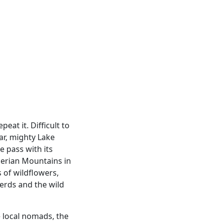
l
eat it. Difficult to
ear, mighty Lake
e pass with its
berian Mountains in
s of wildflowers,
erds and the wild
e local nomads, the