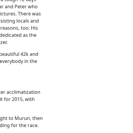
sar and Peter who
ictures. There was
sisting locals and
 reasons, too: His
 dedicated as the
zer.
 beautiful 42k and
 everybody in the
er acclimatization
t for 2015, with
ight to Murun, then
ding for the race.