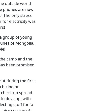
the outside world
ile phones are now
. The only stress
for electricity was
rs!
 a group of young
 tunes of Mongolia.
le!
 the camp and the
 has been promised
out during the first
n biking or
l check-up spread
 to develop, with
cting stuff for “a
 nice session of