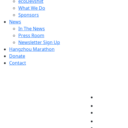
ecoDevshilt
What We Do
Sponsors
News
In The News
Press Room
Newsletter Sign Up
Hangzhou Marathon
Donate
Contact