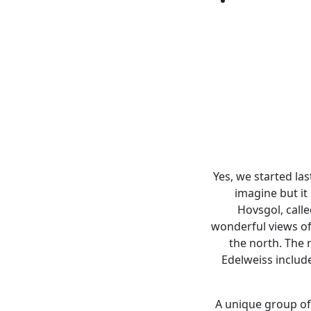
Yes, we started las
imagine but it 
Hovsgol, calle
wonderful views of
the north. The m
Edelweiss includ
A unique group of 