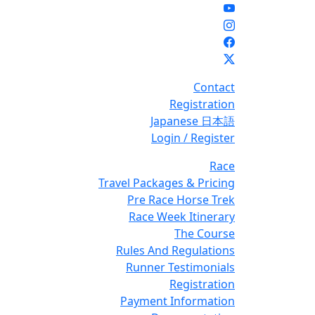
Contact
Registration
Japanese 日本語
Login / Register
Race
Travel Packages & Pricing
Pre Race Horse Trek
Race Week Itinerary
The Course
Rules And Regulations
Runner Testimonials
Registration
Payment Information