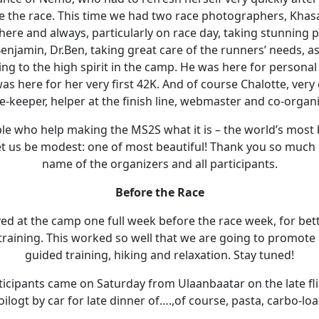
e the race. This time we had two race photographers, Kha
ere and always, particularly on race day, taking stunning p
enjamin, Dr.Ben, taking great care of the runners’ needs, as
ing to the high spirit in the camp. He was here for personal
 here for her very first 42K. And of course Chalotte, very
e-keeper, helper at the finish line, webmaster and co-organi
ople who help making the MS2S what it is – the world’s most
Let us be modest: one of most beautiful! Thank you so much
name of the organizers and all participants.
Before the Race
ved at the camp one full week before the race week, for bett
training. This worked so well that we are going to promote i
guided training, hiking and relaxation. Stay tuned!
rticipants came on Saturday from Ulaanbaatar on the late fl
logt by car for late dinner of….,of course, pasta, carbo-loa