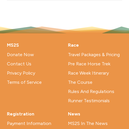
MS2S
Race
Donate Now
Travel Packages & Pricing
Contact Us
Pre Race Horse Trek
Privacy Policy
Race Week Itinerary
Terms of Service
The Course
Rules And Regulations
Runner Testimonials
Registration
News
Payment Information
MS2S In The News