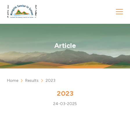
Article
chevron_right
chevron_right
Home
Results
2023
2023
24-03-2025