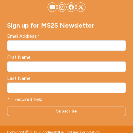
Sign up for MS2S Newsletter
Email Address
*
First Name
Last Name
* = required field
Copyright Ⓒ 2026 Ecodevshilt & EcoLeap Foundation