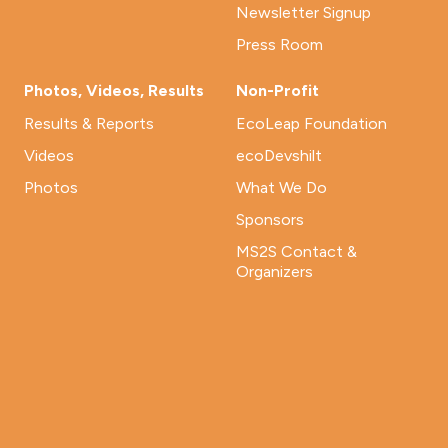
Newsletter Signup
Press Room
Photos, Videos, Results
Non-Profit
Results & Reports
EcoLeap Foundation
Videos
ecoDevshilt
Photos
What We Do
Sponsors
MS2S Contact &
Organizers