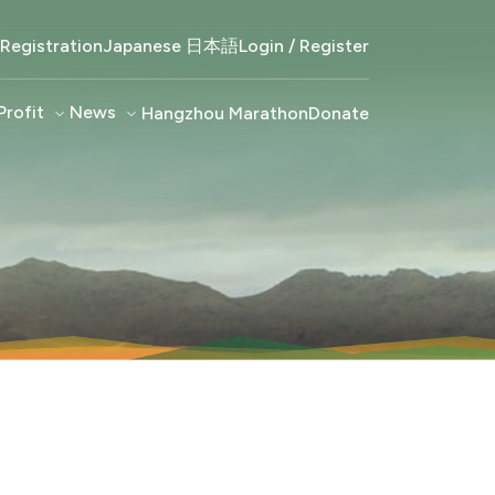
Registration
Japanese 日本語
Login / Register
Profit
keyboard_arrow_down
News
keyboard_arrow_down
Hangzhou Marathon
Donate