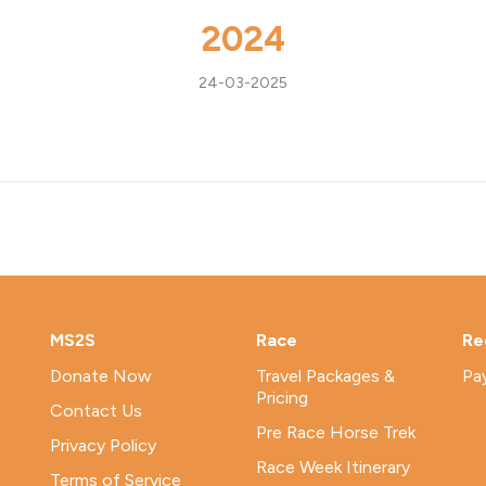
2024
24-03-2025
MS2S
Race
Re
Donate Now
Travel Packages &
Pa
Pricing
Contact Us
Pre Race Horse Trek
Privacy Policy
Race Week Itinerary
Terms of Service