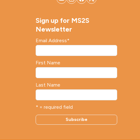
Sign up for MS2S
Newsletter
Email Address
*
First Name
Last Name
* = required field