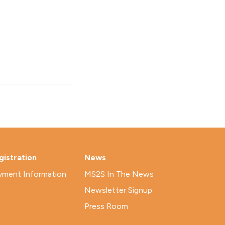
gistration
News
yment Information
MS2S In The News
Newsletter Signup
Press Room