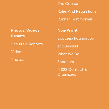
The Course
Rules And Regulations
Runner Testimonials
Photos, Videos,
Non-Profit
Results
EcoLeap Foundation
Results & Reports
ecoDevshilt
Videos
What We Do
Photos
Sponsors
MS2S Contact &
Organizers