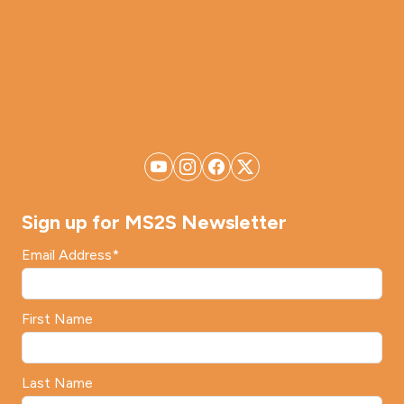
Sign up for MS2S Newsletter
Email Address
*
First Name
Last Name