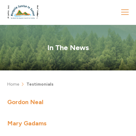
In The News
chevron_right
Home
Testimonials
Gordon Neal
Mary Gadams