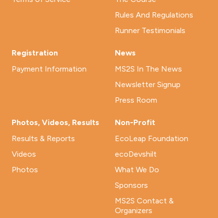
Rules And Regulations
Runner Testimonials
Registration
News
Payment Information
MS2S In The News
Newsletter Signup
Press Room
Photos, Videos, Results
Non-Profit
Results & Reports
EcoLeap Foundation
Videos
ecoDevshilt
Photos
What We Do
Sponsors
MS2S Contact &
Organizers