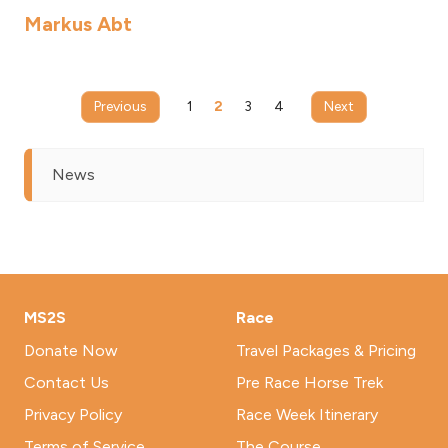
Markus Abt
Previous
1
2
3
4
Next
News
MS2S
Race
Donate Now
Travel Packages & Pricing
Contact Us
Pre Race Horse Trek
Privacy Policy
Race Week Itinerary
Terms of Service
The Course