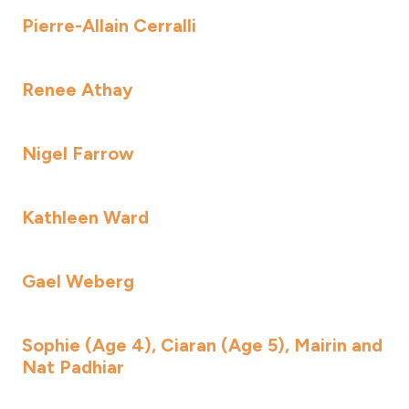
Pierre-Allain Cerralli
Renee Athay
Nigel Farrow
Kathleen Ward
Gael Weberg
Sophie (Age 4), Ciaran (Age 5), Mairin and
Nat Padhiar