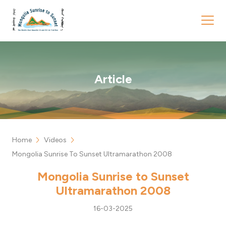
Article
chevron_right
chevron_right
Home
Videos
Mongolia Sunrise To Sunset Ultramarathon 2008
Mongolia Sunrise to Sunset
Ultramarathon 2008
16-03-2025