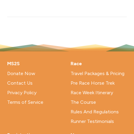
MS2S
Race
Donate Now
Travel Packages & Pricing
Contact Us
Pre Race Horse Trek
Privacy Policy
Race Week Itinerary
Terms of Service
The Course
Rules And Regulations
Runner Testimonials