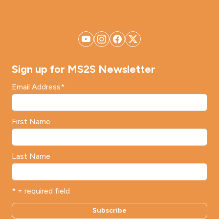
Sign up for MS2S Newsletter
Email Address
*
First Name
Last Name
* = required field