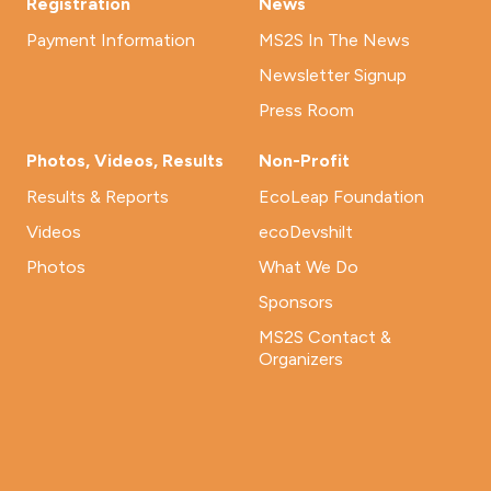
Registration
News
Payment Information
MS2S In The News
Newsletter Signup
Press Room
Photos, Videos, Results
Non-Profit
Results & Reports
EcoLeap Foundation
Videos
ecoDevshilt
Photos
What We Do
Sponsors
MS2S Contact &
Organizers