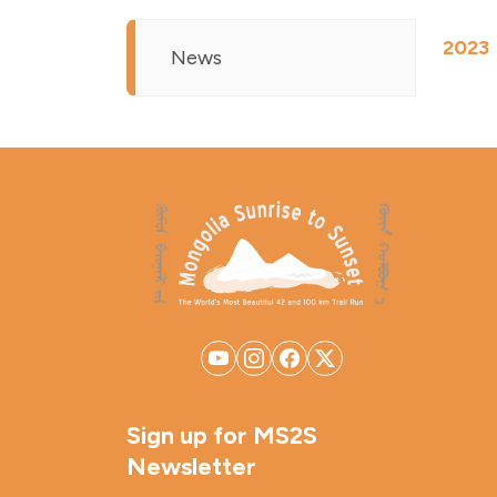
2023
News
Sign up for MS2S
Newsletter