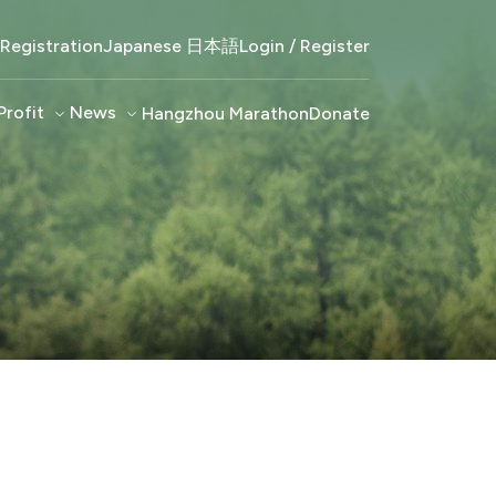
Registration
Japanese 日本語
Login / Register
Profit
keyboard_arrow_down
News
keyboard_arrow_down
Hangzhou Marathon
Donate