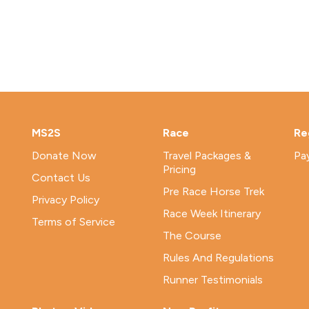
MS2S
Race
Re
Donate Now
Travel Packages &
Pa
Pricing
Contact Us
Pre Race Horse Trek
Privacy Policy
Race Week Itinerary
Terms of Service
The Course
Rules And Regulations
Runner Testimonials