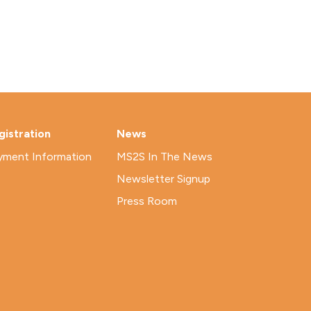
gistration
News
yment Information
MS2S In The News
Newsletter Signup
Press Room