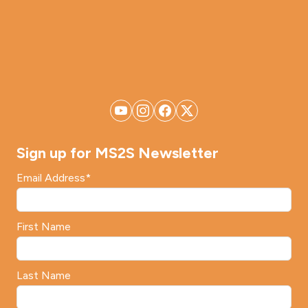
Sign up for MS2S Newsletter
Email Address
*
First Name
Last Name