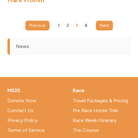
Mark Fromm
Previous
1
2
3
4
Next
News
MS2S
Race
Donate Now
Travel Packages & Pricing
Contact Us
Pre Race Horse Trek
Privacy Policy
Race Week Itinerary
Terms of Service
The Course