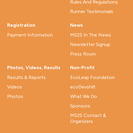
Rules And Regulations
Runner Testimonials
Registration
News
Payment Information
MS2S In The News
Newsletter Signup
Press Room
Photos, Videos, Results
Non-Profit
Results & Reports
EcoLeap Foundation
Videos
ecoDevshilt
Photos
What We Do
Sponsors
MS2S Contact &
Organizers