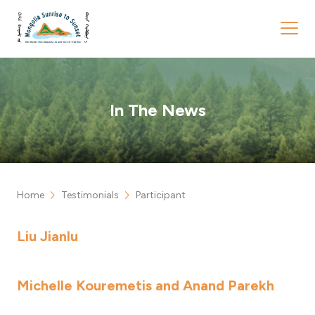
In The News
chevron_right
chevron_right
Home
Testimonials
Participant
Liu Jianlu
Michelle Kouremetis and Anand Parekh