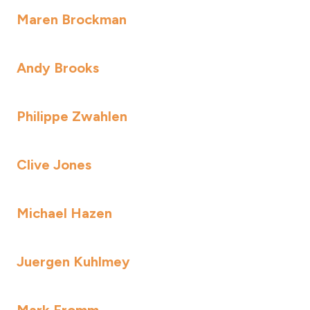
Maren Brockman
Andy Brooks
Philippe Zwahlen
Clive Jones
Michael Hazen
Juergen Kuhlmey