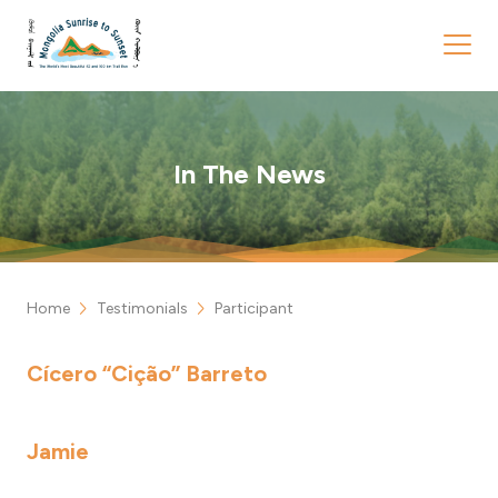
In The News
chevron_right
chevron_right
Home
Testimonials
Participant
Cícero “Cição” Barreto
Jamie