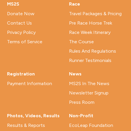
MS2S
Race
Donate Now
Travel Packages & Pricing
Contact Us
Pre Race Horse Trek
Privacy Policy
Race Week Itinerary
Terms of Service
The Course
Rules And Regulations
Runner Testimonials
Registration
News
Payment Information
MS2S In The News
Newsletter Signup
Press Room
Photos, Videos, Results
Non-Profit
Results & Reports
EcoLeap Foundation