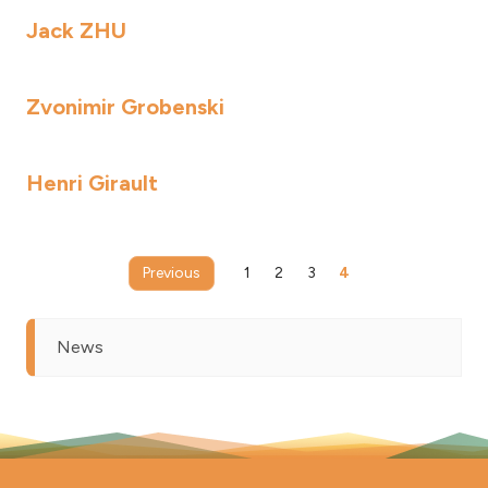
Jack ZHU
Zvonimir Grobenski
Henri Girault
Previous
1
2
3
4
News