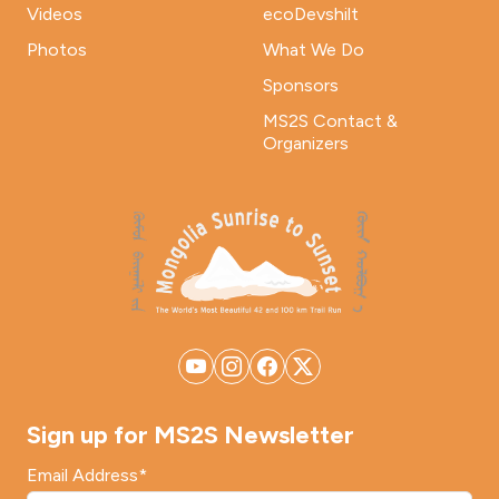
Videos
ecoDevshilt
Photos
What We Do
Sponsors
MS2S Contact &
Organizers
Sign up for MS2S Newsletter
Email Address
*